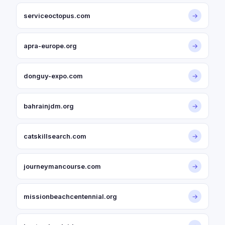
serviceoctopus.com
→
apra-europe.org
→
donguy-expo.com
→
bahrainjdm.org
→
catskillsearch.com
→
journeymancourse.com
→
missionbeachcentennial.org
→