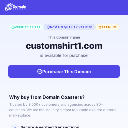
VERIFIED SELLER
DOMAIN QUALITY VERIFIED
PREMIUM
This domain name
customshirt1.com
is available for purchase
Purchase This Domain
Why buy from Domain Coasters?
Trusted by 3,000+ customers and agencies across 80+
countries. We are the industry's most reputable expired domain
marketplace.
Secure & verified transactions