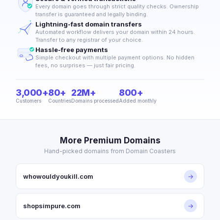
Every domain goes through strict quality checks. Ownership
transfer is guaranteed and legally binding.
Lightning-fast domain transfers
Automated workflow delivers your domain within 24 hours.
Transfer to any registrar of your choice.
Hassle-free payments
Simple checkout with multiple payment options. No hidden
fees, no surprises — just fair pricing.
3,000+
80+
22M+
800+
Customers
Countries
Domains processed
Added monthly
More Premium Domains
Hand-picked domains from Domain Coasters
whowouldyoukill.com
→
shopsimpure.com
→